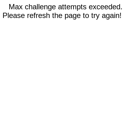
Max challenge attempts exceeded.
Please refresh the page to try again!